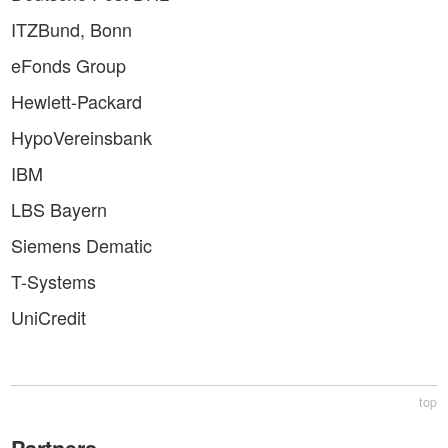
ITZBund, Bonn
eFonds Group
Hewlett-Packard
HypoVereinsbank
IBM
LBS Bayern
Siemens Dematic
T-Systems
UniCredit
top