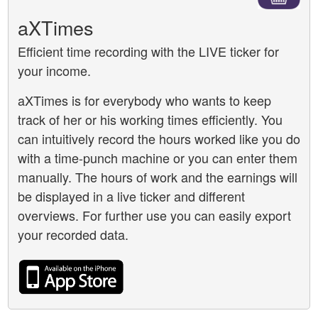
aXTimes
Efficient time recording with the LIVE ticker for
your income.
aXTimes is for everybody who wants to keep
track of her or his working times efficiently. You
can intuitively record the hours worked like you do
with a time-punch machine or you can enter them
manually. The hours of work and the earnings will
be displayed in a live ticker and different
overviews. For further use you can easily export
your recorded data.