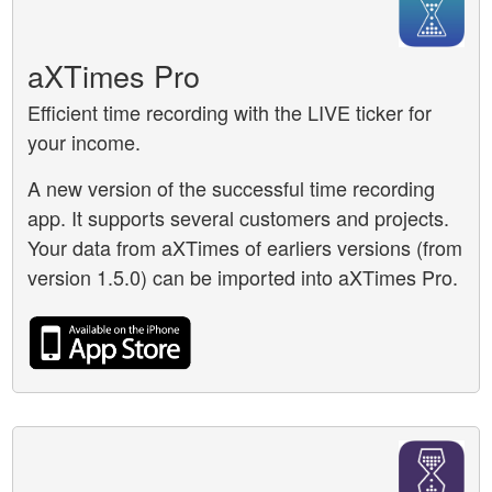
aXTimes Pro
Efficient time recording with the LIVE ticker for
your income.
A new version of the successful time recording
app. It supports several customers and projects.
Your data from aXTimes of earliers versions (from
version 1.5.0) can be imported into aXTimes Pro.