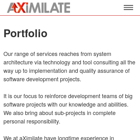
Portfolio
Our range of services reaches from system
architecture via technology and tool consulting all the
way up to implementation and quality assurance of
software development projects.
It is our focus to reinforce development teams of big
software projects with our knowledge and abilities.
We also bring about sub-projects in complete
personal responsibility.
We at aXimilate have longtime experience in