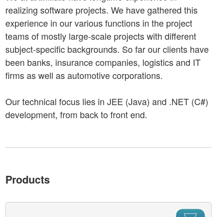
realizing software projects. We have gathered this
experience in our various functions in the project
teams of mostly large-scale projects with different
subject-specific backgrounds. So far our clients have
been banks, insurance companies, logistics and IT
firms as well as automotive corporations.
Our technical focus lies in JEE (Java) and .NET (C#)
development, from back to front end.
Products