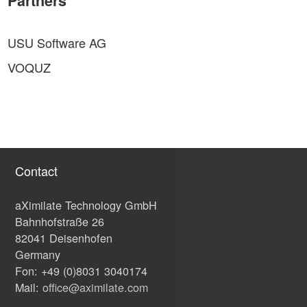
Partners
USU Software AG
VOQUZ
Contact
aXimilate Technology GmbH
Bahnhofstraße 26
82041 Deisenhofen
Germany
Fon: +49 (0)8031 3040174
Mail:
office@aximilate.com