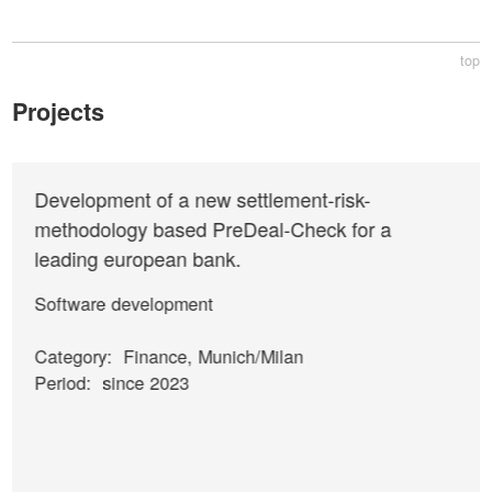
top
Projects
Development of a new settlement-risk-
methodology based PreDeal-Check for a
leading european bank.
Software development
Category:
Finance, Munich/Milan
Period:
since 2023