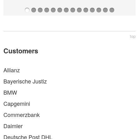
top
Customers
Allianz
Bayerische Justiz
BMW
Capgemini
Commerzbank
Daimler
Deutsche Post DHL